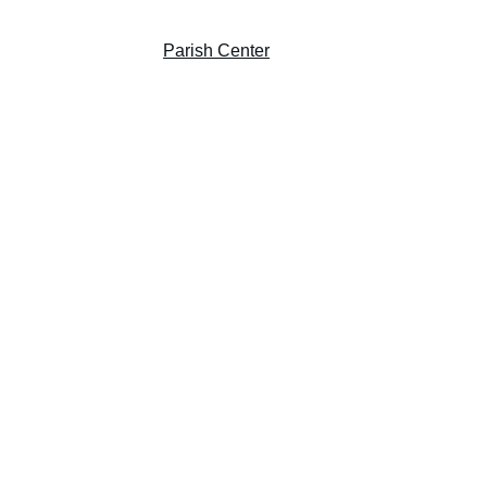
Giving
Prayer Garden
Parish Center