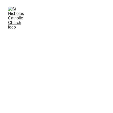
Contact Us